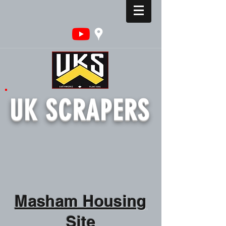
UK SCRAPERS
Masham Housing
Site