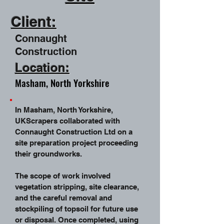
Client:
Connaught
Construction
Location:
Masham, North Yorkshire
In Masham, North Yorkshire,
UKScrapers collaborated with
Connaught Construction Ltd on a
site preparation project proceeding
their groundworks.
The scope of work involved
vegetation stripping, site clearance,
and the careful removal and
stockpiling of topsoil for future use
or disposal. Once completed, using