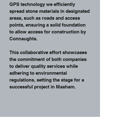
GPS technology we efficiently
spread stone materials in designated
areas, such as roads and access
points, ensuring a solid foundation
to allow access for construction by
Connaughts.
This collaborative effort showcases
the commitment of both companies
to deliver quality services while
adhering to environmental
regulations, setting the stage for a
successful project in Masham.