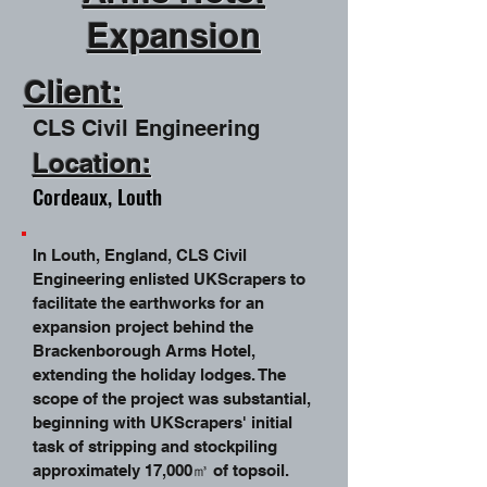
Expansion
Client:
CLS Civil
Engineering
Location:
Cordeaux, Louth
In Louth, England, CLS Civil
Engineering enlisted UKScrapers to
facilitate the earthworks for an
expansion project behind the
Brackenborough Arms Hotel,
extending the holiday lodges. The
scope of the project was substantial,
beginning with UKScrapers' initial
task of stripping and stockpiling
approximately 17,000㎥ of topsoil.