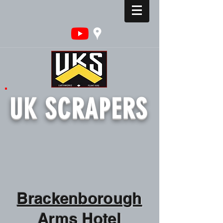
UK SCRAPERS
Brackenborough
Arms Hotel