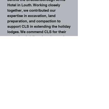
Hotel in Louth. Working closely
together, we contributed our
expertise in excavation, land
preparation, and compaction to
support CLS in extending the holiday
lodges. We commend CLS for their
exceptional civil engineering work
and are grateful for the opportunity
to be part of their project. This
successful collaboration highlights
our commitment to delivering high-
quality earthworks solutions and we
look forward to continued
partnership with CLS on future
endeavours
Back To Projects
Home