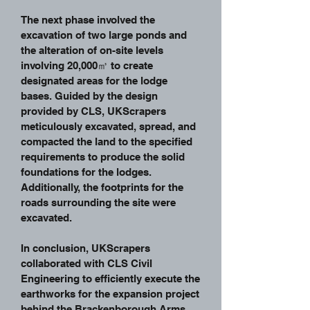
The next phase involved the
excavation of two large ponds and
the alteration of on-site levels
involving 20,000㎥ to create
designated areas for the lodge
bases. Guided by the design
provided by CLS, UKScrapers
meticulously excavated, spread, and
compacted the land to the specified
requirements to produce the solid
foundations for the lodges.
Additionally, the footprints for the
roads surrounding the site were
excavated.
In conclusion, UKScrapers
collaborated with CLS Civil
Engineering to efficiently execute the
earthworks for the expansion project
behind the Brackenborough Arms