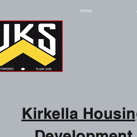
Home
Kirkella Housi
Development