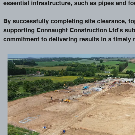
essential infrastructure, such as pipes and f
By successfully completing site clearance, top
supporting Connaught Construction Ltd's subs
commitment to delivering results in a timely