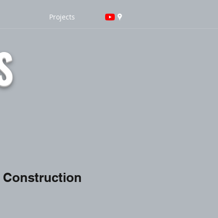
Projects
S
 Construction