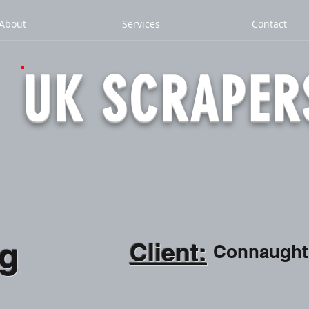
About
Services
Contact
UK SCRAPER
ng
Client:
Connaught