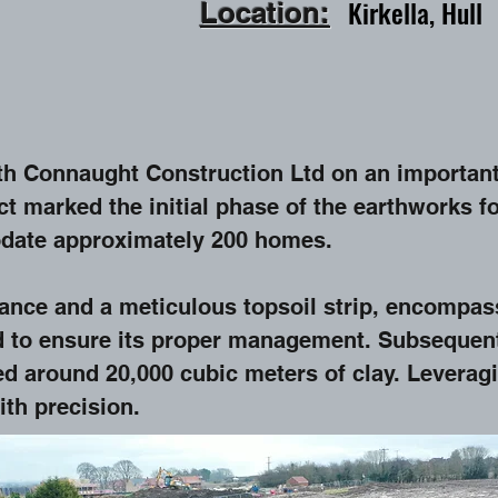
Kirkella,
Hull
Location:
ith Connaught Construction Ltd on an important
ect marked the initial phase of the earthworks 
date approximately 200 homes.
ance and a meticulous topsoil strip, encompas
d to ensure its proper management. Subsequentl
ed around 20,000 cubic meters of clay. Levera
ith precision.