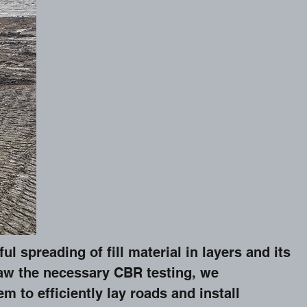
 spreading of fill material in layers and its
aw the necessary CBR testing, we
m to efficiently lay roads and install