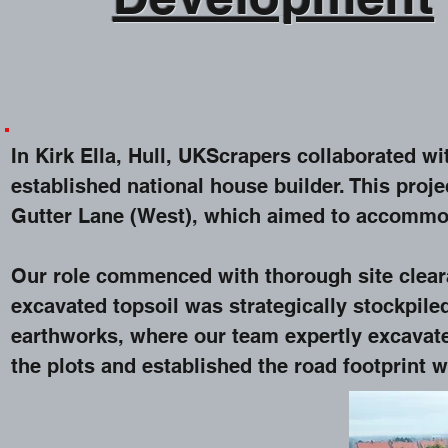
In Kirk Ella, Hull, UKScrapers collaborated w
established national house builder. This proj
Gutter Lane (West), which aimed to accommo
Our role commenced with thorough site clear
excavated topsoil was strategically stockpile
earthworks, where our team expertly excavat
the plots and established the road footprint w