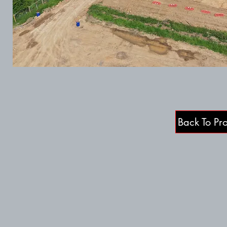
Back To Pro