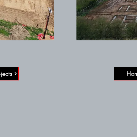
jects
Ho