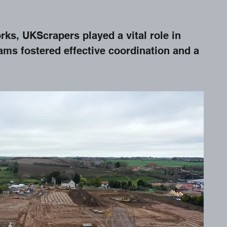
rks, UKScrapers played a vital role in
ms fostered effective coordination and a