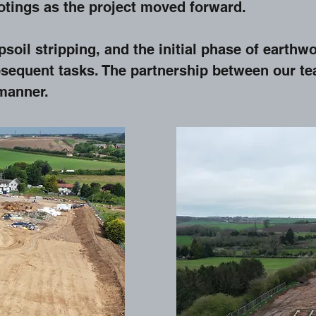
ootings as the project moved forward.
soil stripping, and the initial phase of earthwo
equent tasks. The partnership between our tea
 manner.