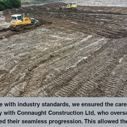
with industry standards, we ensured the careful
y with Connaught Construction Ltd, who overs
ed their seamless progression. This allowed the