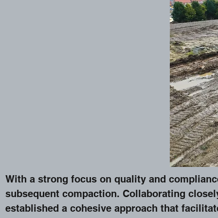
With a strong focus on quality and compliance 
subsequent compaction. Collaborating closel
established a cohesive approach that facilitat