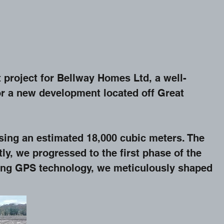
 project for Bellway Homes Ltd, a well-
for a new development located off Great
sing an estimated 18,000 cubic meters. The
y, we progressed to the first phase of the
ging GPS technology, we meticulously shaped