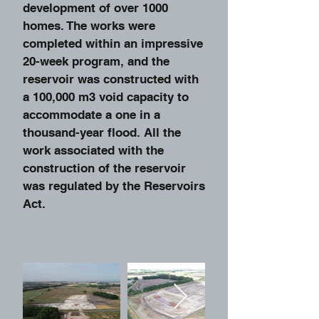
development of over 1000
homes. The works were
completed within an impressive
20-week program, and the
reservoir was constructed with
a 100,000 m3 void capacity to
accommodate a one in a
thousand-year flood. All the
work associated with the
construction of the reservoir
was regulated by the Reservoirs
Act.