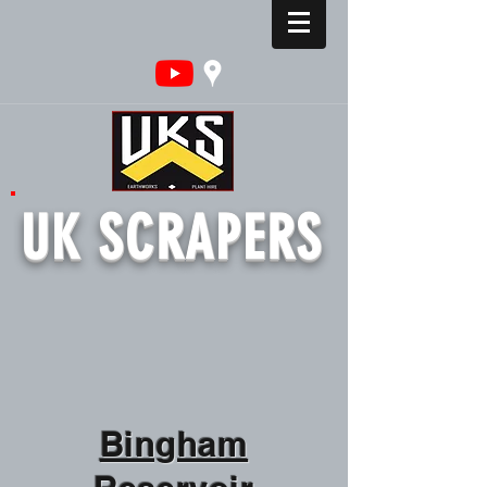
UK SCRAPERS
Bingham