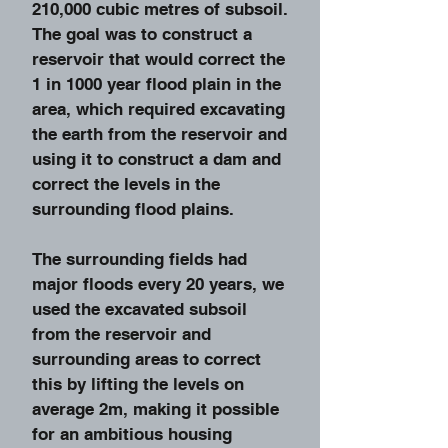
210,000 cubic metres of subsoil.
The goal was to construct a
reservoir that would correct the
1 in 1000 year flood plain in the
area, which required excavating
the earth from the reservoir and
using it to construct a dam and
correct the levels in the
surrounding flood plains.
The surrounding fields had
major floods every 20 years, we
used the excavated subsoil
from the reservoir and
surrounding areas to correct
this by lifting the levels on
average 2m, making it possible
for an ambitious housing