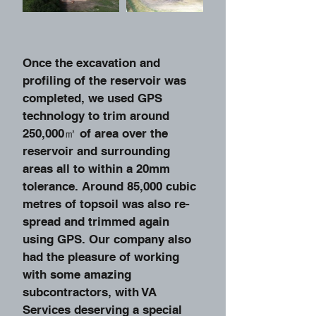
Once the excavation and
profiling of the reservoir was
completed, we used GPS
technology to trim around
250,000㎡ of area over the
reservoir and surrounding
areas all to within a 20mm
tolerance. Around 85,000 cubic
metres of topsoil was also re-
spread and trimmed again
using GPS. Our company also
had the pleasure of working
with some amazing
subcontractors, with VA
Services deserving a special