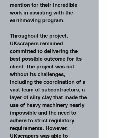
mention for their incredible
work in assisting with the
earthmoving program.
Throughout the project,
UKscrapers remained
committed to delivering the
best possible outcome for its
client. The project was not
without its challenges,
including the coordination of a
vast team of subcontractors, a
layer of silty clay that made the
use of heavy machinery nearly
impossible and the need to
adhere to strict regulatory
requirements. However,
UKscrapers was able to