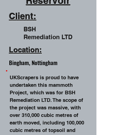
R
eservoir
Client:
BSH
Remediation LTD
Location:
Bingham, Nottingham
UKScrapers is proud to have
undertaken this mammoth
Project, which was for BSH
Remediation LTD. The scope of
the project was massive, with
over 310,000 cubic metres of
earth moved, including 100,000
cubic metres of topsoil and