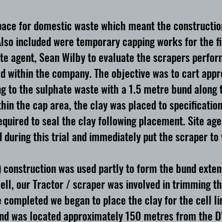
g space for domestic waste which meant the constructio
Also included were temporary capping works for the fin
site agent, Sean Wilby to evaluate the scrapers per
ied within the company. The objective was to cart app
to the sulphate waste with a 1.5 metre bund along th
ithin the cap area, the clay was placed to specificatio
required to seal the clay following placement. Site a
 during this trial and immediately put the scraper to
 construction was used partly to form the bund exten
ll, our Tractor / scraper was involved in trimming t
ce completed we began to place the clay for the cell l
and was located approximately 150 metres from the DWC