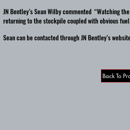
JN Bentley’s Sean Wilby commented “Watching the sc
returning to the stockpile coupled with obvious fuel
Sean can be contacted through JN Bentley’s websi
Back To Pro