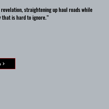
evelation, straightening up haul roads while
 that is hard to ignore.”
e