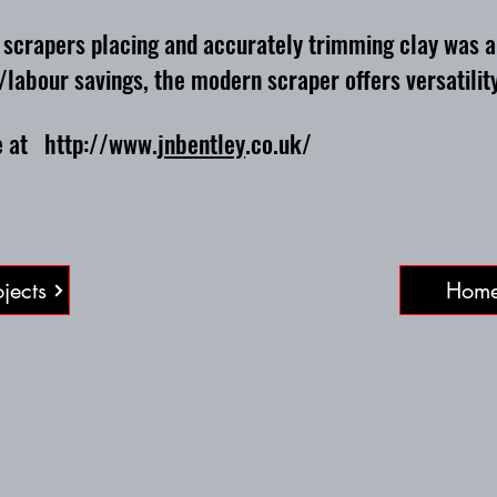
rapers placing and accurately trimming clay was a r
/labour savings, the modern scraper offers versatility
te at
http://www
.
jnbentley
.co.uk/
jects
Hom