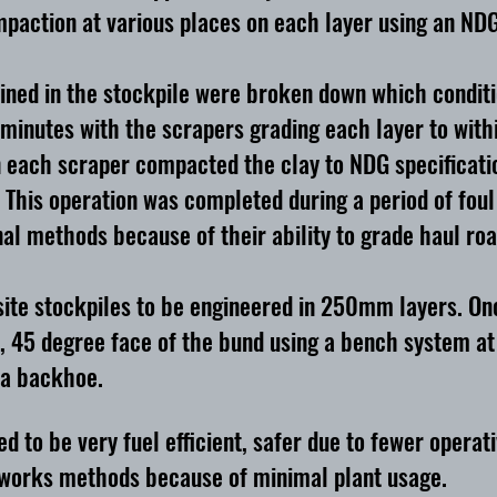
paction at various places on each layer using an NDG
ned in the stockpile were broken down which condition
minutes with the scrapers grading each layer to withi
n each scraper compacted the clay to NDG specificatio
This operation was completed during a period of foul
l methods because of their ability to grade haul road
ite stockpiles to be engineered in 250mm layers. Onc
, 45 degree face of the bund using a bench system at 
 a backhoe.
to be very fuel efficient, safer due to fewer operat
hworks methods because of minimal plant usage.