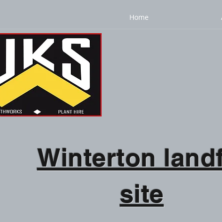
Home
Winterton landf
site