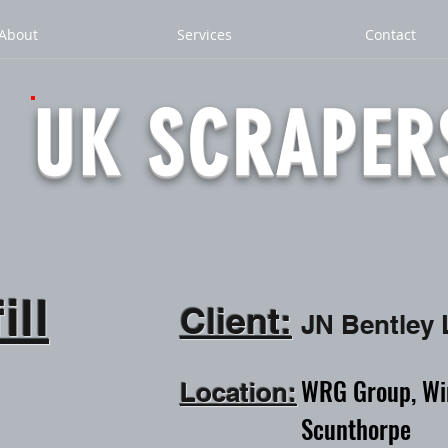
About
Services
Contact
UK SCRAPER
ill
Client:
JN Bentley
WRG Group, Wint
Location:
Scunthorpe