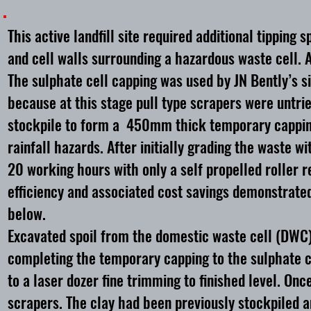
This active landfill site required additional tippin
and cell walls surrounding a hazardous waste cell. 
The sulphate cell capping was used by JN Bently’s 
because at this stage pull type scrapers were untr
stockpile to form a 450mm thick temporary capping 
rainfall hazards. After initially grading the waste w
20 working hours with only a self propelled roller 
efficiency and associated cost savings demonstrated
below.
Excavated spoil from the domestic waste cell (DWC)
completing the temporary capping to the sulphate ce
to a laser dozer fine trimming to finished level. On
scrapers. The clay had been previously stockpiled 