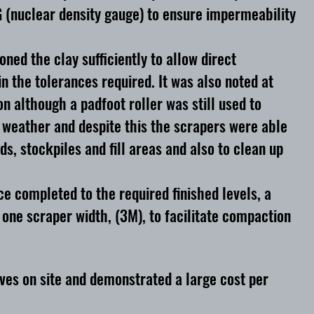
 (nuclear density gauge) to ensure impermeability
ed the clay sufficiently to allow direct
n the tolerances required. It was also noted at
n although a padfoot roller was still used to
 weather and despite this the scrapers were able
s, stockpiles and fill areas and also to clean up
e completed to the required finished levels, a
one scraper width, (3M), to facilitate compaction
ives on site and demonstrated a large cost per