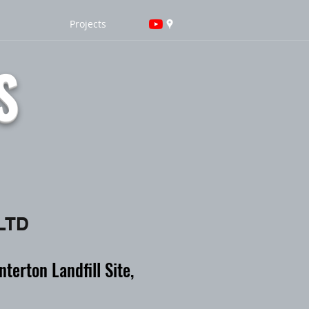
Projects
S
 LTD
erton Landfill Site,