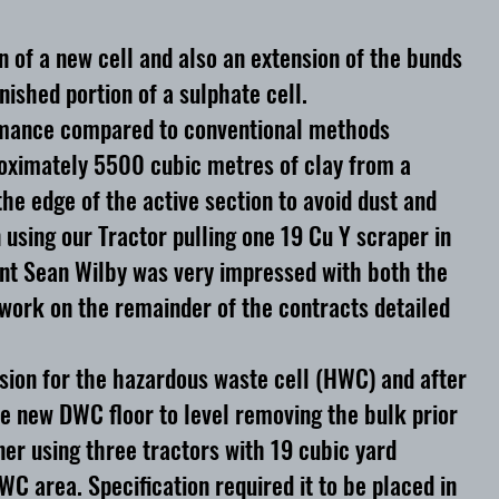
n of a new cell and also an extension of the bunds
ished portion of a sulphate cell.
formance compared to conventional methods
roximately 5500 cubic metres of clay from a
e edge of the active section to avoid dust and
n using our Tractor pulling one 19 Cu Y scraper in
gent Sean Wilby was very impressed with both the
 work on the remainder of the contracts detailed
sion for the hazardous waste cell (HWC) and after
he new DWC floor to level removing the bulk prior
iner using three tractors with 19 cubic yard
 area. Specification required it to be placed in