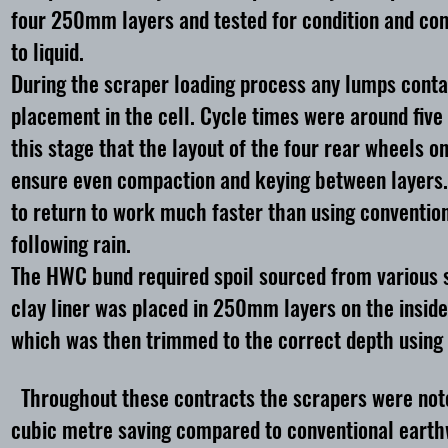
four 250mm layers and tested for condition and com
to liquid.
During the scraper loading process any lumps contai
placement in the cell. Cycle times were around five 
this stage that the layout of the four rear wheels o
ensure even compaction and keying between layers. 
to return to work much faster than using conventiona
following rain.
The HWC bund required spoil sourced from various s
clay liner was placed in 250mm layers on the inside
which was then trimmed to the correct depth using
Throughout these contracts the scrapers were noted 
cubic metre saving compared to conventional eart