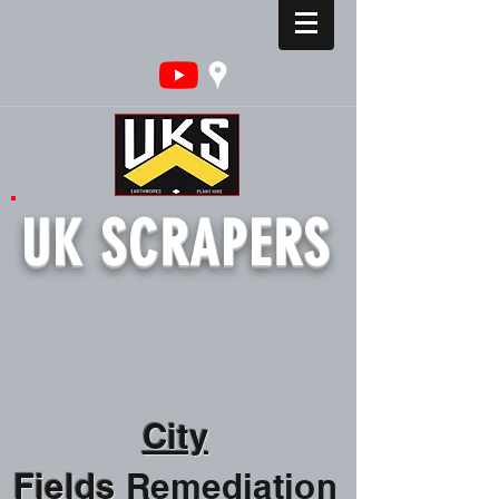
UK SCRAPERS
City
Fields
Remediation