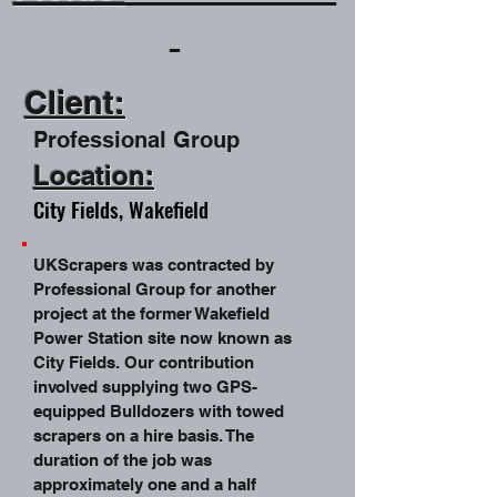
Client:
Professional Group
Location:
City Fields, Wakefield
UKScrapers was contracted by
Professional Group for another
project at the former Wakefield
Power Station site now known as
City Fields. Our contribution
involved supplying two GPS-
equipped Bulldozers with towed
scrapers on a hire basis. The
duration of the job was
approximately one and a half