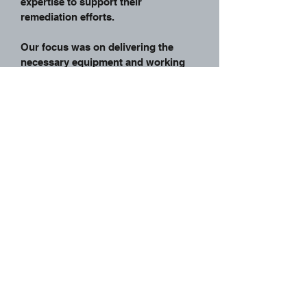
expertise to support their
remediation efforts.
Our focus was on delivering the
necessary equipment and working
seamlessly alongside Professional
Group to achieve the objectives of
the remediation process. With our
GPS-equipped Bulldozers and towed
scrapers, we contributed to the
efficient and effective execution of
the project.
Back To Projects
Home