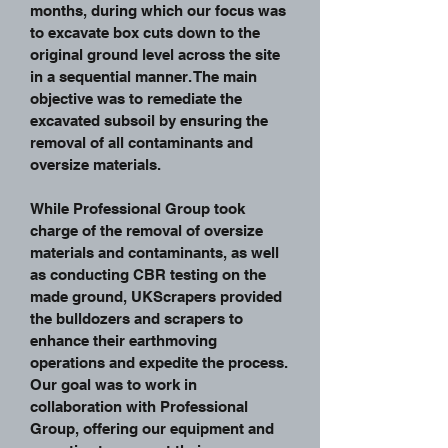
months, during which our focus was
to excavate box cuts down to the
original ground level across the site
in a sequential manner. The main
objective was to remediate the
excavated subsoil by ensuring the
removal of all contaminants and
oversize materials.
While Professional Group took
charge of the removal of oversize
materials and contaminants, as well
as conducting CBR testing on the
made ground, UKScrapers provided
the bulldozers and scrapers to
enhance their earthmoving
operations and expedite the process.
Our goal was to work in
collaboration with Professional
Group, offering our equipment and