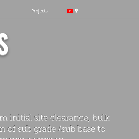
Projects
S
 initial site clearance, bulk
n of sub grade /sub base to