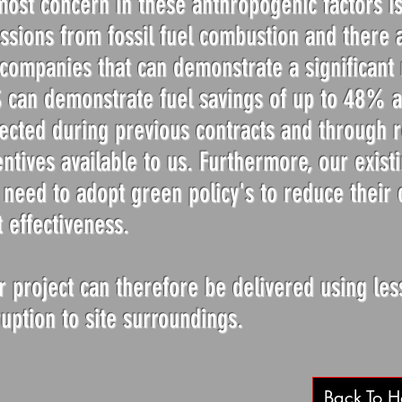
most concern in these anthropogenic factors is
ssions from fossil fuel combustion and there a
 companies that can demonstrate a significant 
 can demonstrate fuel savings of up to 48% ag
lected during previous contracts and through r
entives available to us. Furthermore, our existi
l need to adopt green policy's to reduce their 
t effectiveness.
r project can therefore be delivered using les
ruption to site surroundings.
Back To 