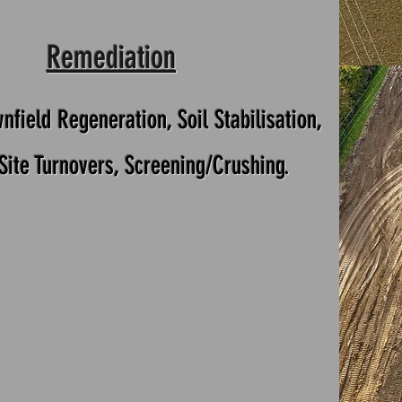
Remediation
nfield Regeneration, Soil Stabilisation,
 Site Turnovers, Screening/Crushing.