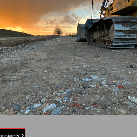
projects