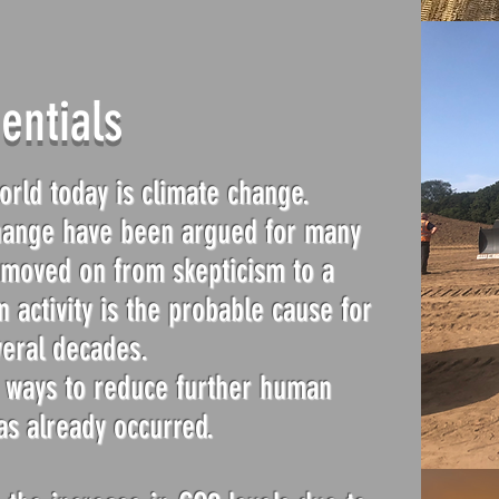
entials
world today is climate change.
hange have been argued for many
s moved on from skepticism to a
 activity is the probable cause for
veral decades.
o ways to reduce further human
as already occurred.