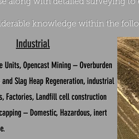
e along with detailed surveying to
derable knowledge within the follo
Industrial
e Units,
Opencast Mining – Overburden
p and Slag Heap Regeneration, industrial
s,
Factories,
Landfill cell construction
capping – Domestic, Hazardous, inert
e.