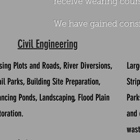
receive wearing cours
We have gained consi
Civil Engineering
sing Plots and Roads, River Diversions,
Larg
il Parks,
Building Site Preparation,
Stri
ancing Ponds, Landscaping, Flood Plain
Park
toration.
and 
wast