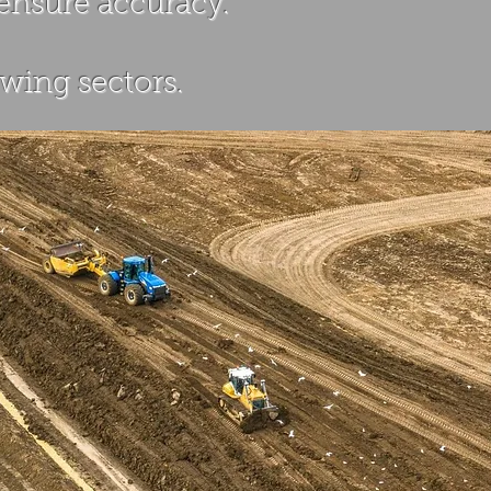
 ensure accuracy.
wing sectors.