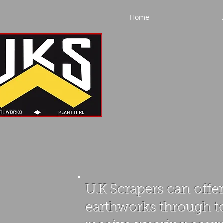
Home
U.K Scrapers can offer
earthworks through to