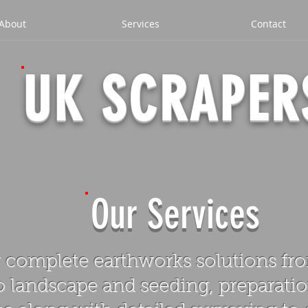
About
Services
Contact
UK SCRAPER
Our Services
 complete earthworks solutions from
 landscape and seeding, preparatio