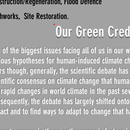
struction/Regeneration, Flood Defence
thworks, Site Restoration.
Our Green Cred
 of the biggest issues facing all of us in our 
ious hypotheses for human-induced climate c
rs though, generally, the scientific debate ha
entific consensus on climate change that human
 rapid changes in world climate in the past se
sequently, the debate has largely shifted ont
act and to find ways to adapt to change that h