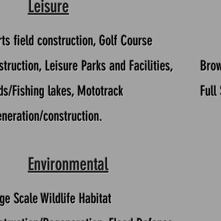
Leisure
ts field construction, Golf Course
truction, Leisure Parks and Facilities,
Brow
ds/Fishing lakes, Mototrack
Full
eneration/construction.
Environmental
ge Scale Wildlife Habitat