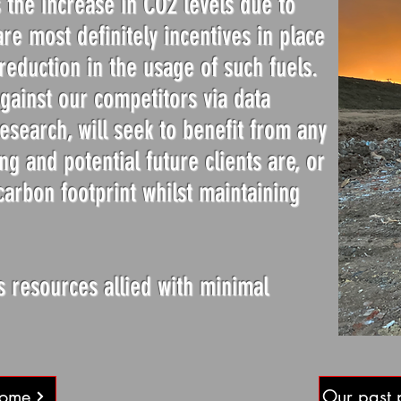
 the increase in CO2 levels due to
re most definitely incentives in place
reduction in the usage of such fuels.
ainst our competitors via data
esearch, will seek to benefit from any
ng and potential future clients are, or
carbon footprint whilst maintaining
s resources allied with minimal
Home
Our past 