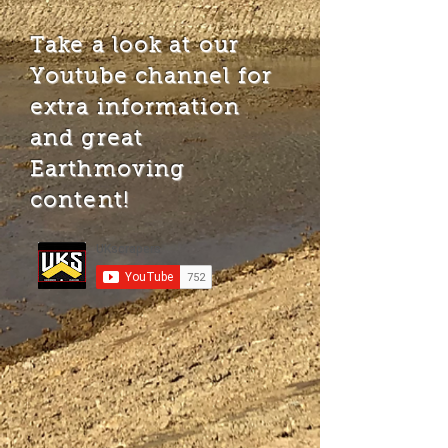
Take a look at our
Youtube channel for
extra information
and great
Earthmoving
content!