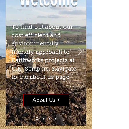
To find out about our
cost efficient and
environmentally
friendly approach to
Earthworks projects at
U.K. Scrapers, navigate
to the about us page.
About Us