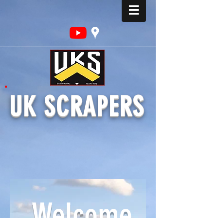
UK SCRAPERS
Welcome